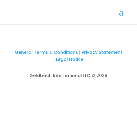
General Terms & Conditions
|
Privacy Statement
|
Legal Notice
Geldbach International LLC © 2026